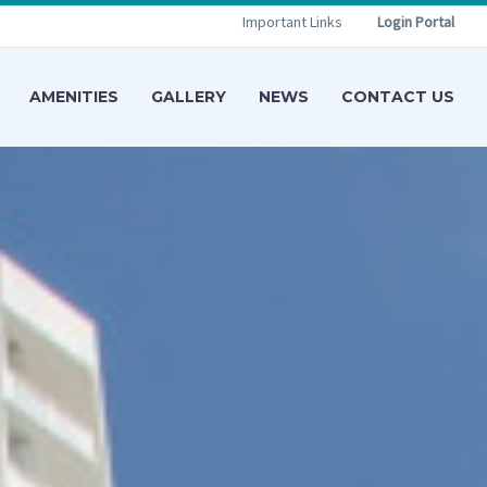
Important Links
Login Portal
AMENITIES
GALLERY
NEWS
CONTACT US