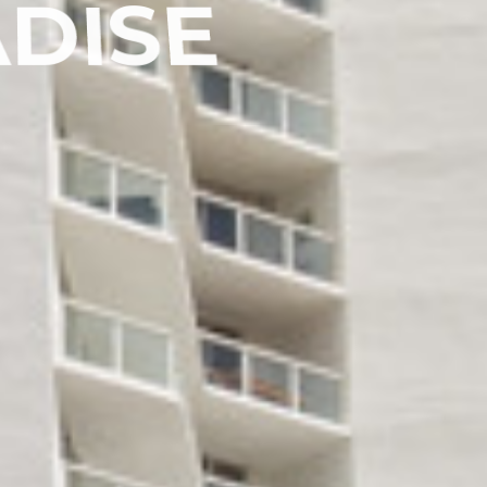
A
D
I
S
E