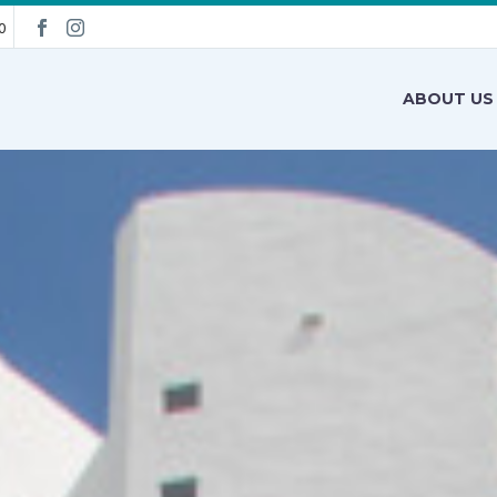
0
ABOUT US