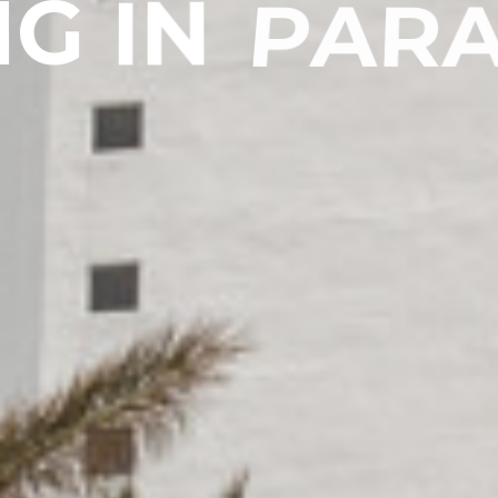
N
G
I
N
P
A
R