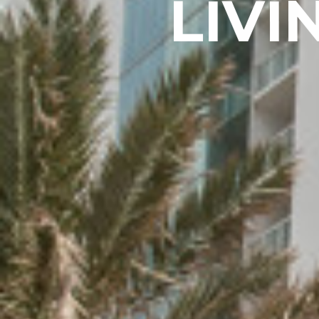
L
I
V
I