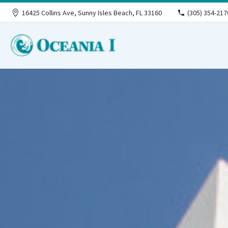
16425 Collins Ave, Sunny Isles Beach, FL 33160
(305) 354-217